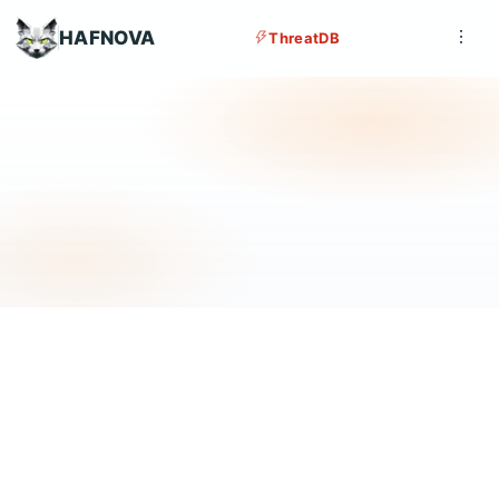
HAFNOVA
ThreatDB