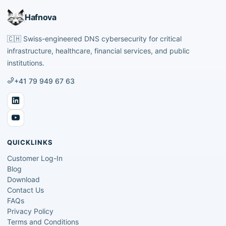
Hafnova
🇨🇭
Swiss-engineered DNS cybersecurity for critical
infrastructure, healthcare, financial services, and public
institutions.
+41 79 949 67 63
QUICKLINKS
Customer Log-In
Blog
Download
Contact Us
FAQs
Privacy Policy
Terms and Conditions