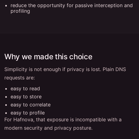
reduce the opportunity for passive interception and
profiling
Why we made this choice
Simplicity is not enough if privacy is lost. Plain DNS
requests are:
easy to read
easy to store
easy to correlate
easy to profile
For Hafnova, that exposure is incompatible with a
modern security and privacy posture.