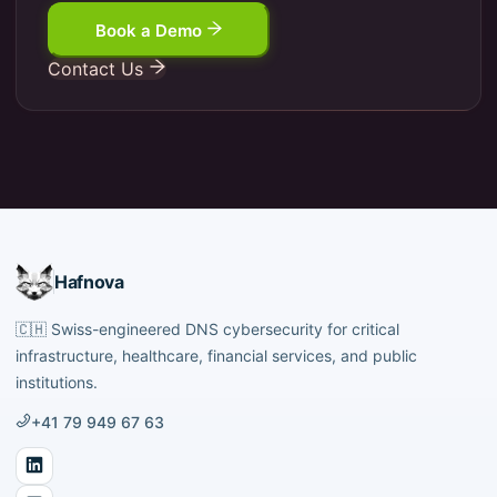
Book a Demo
Contact Us
Hafnova
🇨🇭
Swiss-engineered DNS cybersecurity for critical
infrastructure, healthcare, financial services, and public
institutions.
+41 79 949 67 63