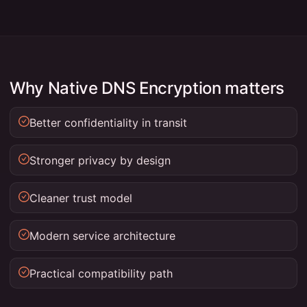
Why Native DNS Encryption matters
Better confidentiality in transit
Stronger privacy by design
Cleaner trust model
Modern service architecture
Practical compatibility path