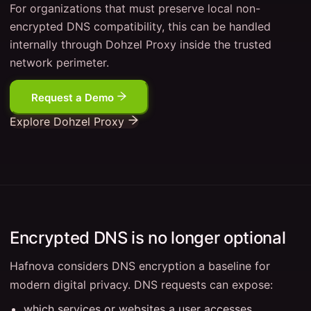
For organizations that must preserve local non-
encrypted DNS compatibility, this can be handled
internally through Dohzel Proxy inside the trusted
network perimeter.
Request a Demo
Explore Dohzel Proxy
Encrypted DNS is no longer optional
Hafnova considers DNS encryption a baseline for
modern digital privacy. DNS requests can expose:
which services or websites a user accesses