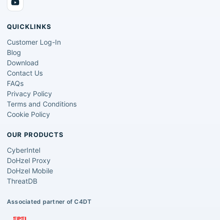
QUICKLINKS
Customer Log-In
Blog
Download
Contact Us
FAQs
Privacy Policy
Terms and Conditions
Cookie Policy
OUR PRODUCTS
CyberIntel
DoHzel Proxy
DoHzel Mobile
ThreatDB
Associated partner of C4DT