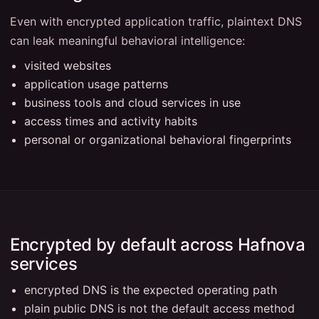
Even with encrypted application traffic, plaintext DNS
can leak meaningful behavioral intelligence:
visited websites
application usage patterns
business tools and cloud services in use
access times and activity habits
personal or organizational behavioral fingerprints
Encrypted by default across Hafnova
services
encrypted DNS is the expected operating path
plain public DNS is not the default access method