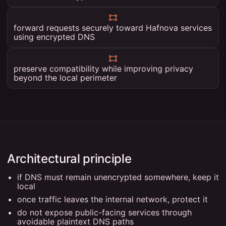
forward requests securely toward Hafnova services
using encrypted DNS
preserve compatibility while improving privacy
beyond the local perimeter
Architectural principle
if DNS must remain unencrypted somewhere, keep it
local
once traffic leaves the internal network, protect it
do not expose public-facing services through
avoidable plaintext DNS paths