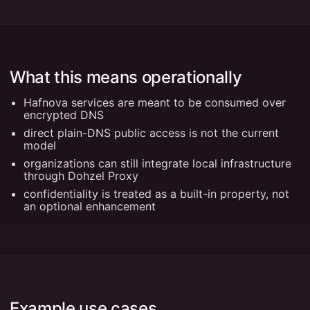
What this means operationally
Hafnova services are meant to be consumed over
encrypted DNS
direct plain-DNS public access is not the current
model
organizations can still integrate local infrastructure
through Dohzel Proxy
confidentiality is treated as a built-in property, not
an optional enhancement
Example use cases