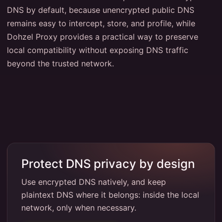
DNS by default, because unencrypted public DNS
remains easy to intercept, store, and profile, while
Dohzel Proxy provides a practical way to preserve
local compatibility without exposing DNS traffic
beyond the trusted network.
Protect DNS privacy by design
Use encrypted DNS natively, and keep
plaintext DNS where it belongs: inside the local
network, only when necessary.