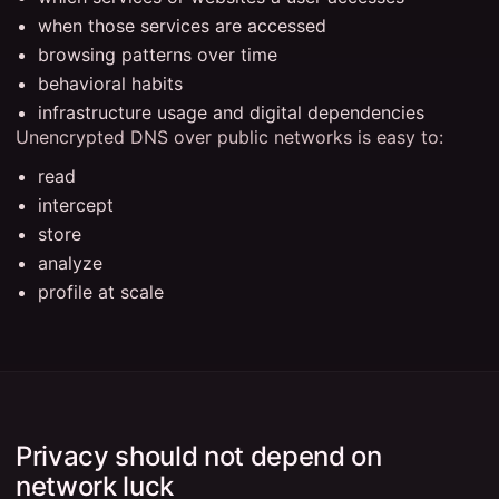
when those services are accessed
browsing patterns over time
behavioral habits
infrastructure usage and digital dependencies
Unencrypted DNS over public networks is easy to:
read
intercept
store
analyze
profile at scale
Privacy should not depend on
network luck