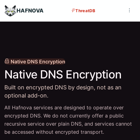
HAFNOVA
ThreatDB
Native DNS Encryption
Native DNS Encryption
Built on encrypted DNS by design, not as an
optional add-on.
All Hafnova services are designed to operate over
encrypted DNS. We do not currently offer a public
recursive service over plain DNS, and services cannot
be accessed without encrypted transport.