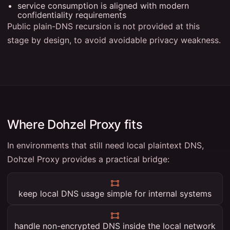
service consumption is aligned with modern
confidentiality requirements
Public plain-DNS recursion is not provided at this
stage by design, to avoid avoidable privacy weakness.
Where Dohzel Proxy fits
In environments that still need local plaintext DNS,
Dohzel Proxy provides a practical bridge:
keep local DNS usage simple for internal systems
handle non-encrypted DNS inside the local network