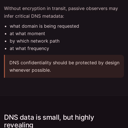
Without encryption in transit, passive observers may
infer critical DNS metadata:
what domain is being requested
at what moment
by which network path
at what frequency
DNS confidentiality should be protected by design
whenever possible.
DNS data is small, but highly
revealing