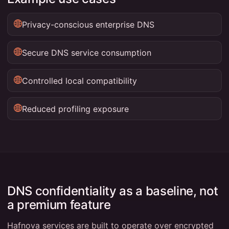
Privacy-conscious enterprise DNS
Secure DNS service consumption
Controlled local compatibility
Reduced profiling exposure
DNS confidentiality as a baseline, not
a premium feature
Hafnova services are built to operate over encrypted