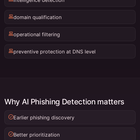
domain qualification
operational filtering
preventive protection at DNS level
Why AI Phishing Detection matters
Earlier phishing discovery
Better prioritization