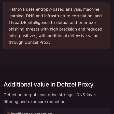
Hafnova uses entropy-based analysis, machine
learning, DNS and infrastructure correlation, and
ThreatDB intelligence to detect and prioritize
phishing threats with high precision and reduced
false positives, with additional defensive value
through Dohzel Proxy.
Additional value in Dohzel Proxy
Detection outputs can drive stronger DNS-layer
filtering and exposure reduction.
intelligence detection