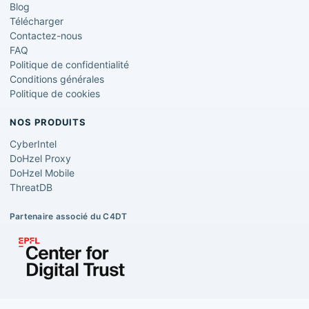
Blog
Télécharger
Contactez-nous
FAQ
Politique de confidentialité
Conditions générales
Politique de cookies
NOS PRODUITS
CyberIntel
DoHzel Proxy
DoHzel Mobile
ThreatDB
Partenaire associé du C4DT