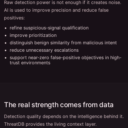
Raw detection power is not enough if it creates noise.
AI is used to improve precision and reduce false
positives:
refine suspicious-signal qualification
improve prioritization
distinguish benign similarity from malicious intent
reduce unnecessary escalations
support near-zero false-positive objectives in high-
trust environments
The real strength comes from data
Detection quality depends on the intelligence behind it.
ThreatDB provides the living context layer.