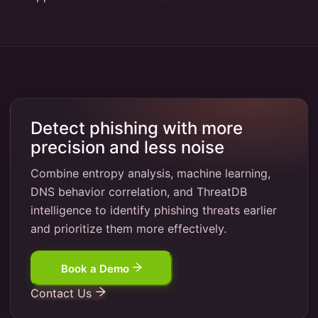
Detect phishing with more
precision and less noise
Combine entropy analysis, machine learning,
DNS behavior correlation, and ThreatDB
intelligence to identify phishing threats earlier
and prioritize them more effectively.
Book a Demo
Contact Us