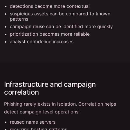
detections become more contextual
suspicious assets can be compared to known
patterns
campaign reuse can be identified more quickly
prioritization becomes more reliable
analyst confidence increases
Infrastructure and campaign
correlation
Phishing rarely exists in isolation. Correlation helps
detect campaign-level operations:
reused name servers
recurring hosting patterns