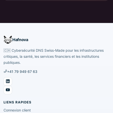
Hafnova
🇨🇭
Cybersécurité DNS Swiss-Made pour les infrastructures
critiques, la santé, les services financiers et les institutions
publiques.
+41 79 949 67 63
LIENS RAPIDES
Connexion client