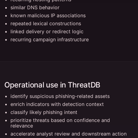
similar DNS behavior
known malicious IP associations
repeated lexical constructions
linked delivery or redirect logic
recurring campaign infrastructure
Operational use in ThreatDB
identify suspicious phishing-related assets
enrich indicators with detection context
classify likely phishing intent
prioritize threats based on confidence and
relevance
accelerate analyst review and downstream action