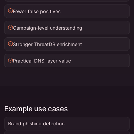
Fewer false positives
Campaign-level understanding
Stronger ThreatDB enrichment
Practical DNS-layer value
Example use cases
Brand phishing detection