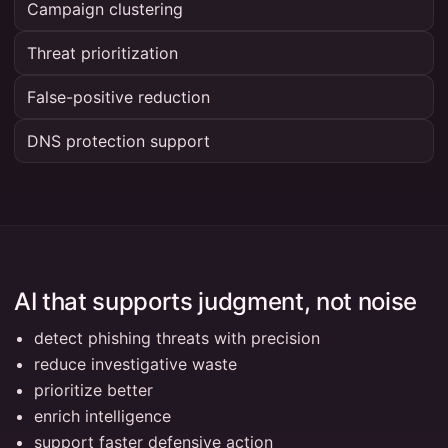
Campaign clustering
Threat prioritization
False-positive reduction
DNS protection support
AI that supports judgment, not noise
detect phishing threats with precision
reduce investigative waste
prioritize better
enrich intelligence
support faster defensive action