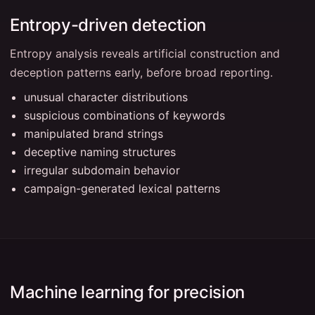
Entropy-driven detection
Entropy analysis reveals artificial construction and
deception patterns early, before broad reporting.
unusual character distributions
suspicious combinations of keywords
manipulated brand strings
deceptive naming structures
irregular subdomain behavior
campaign-generated lexical patterns
Machine learning for precision