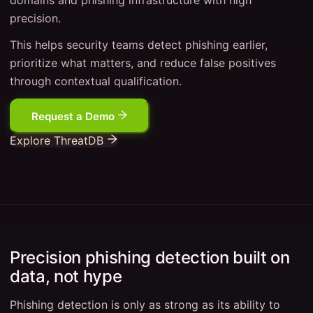
domains and phishing infrastructure with high
precision.
This helps security teams detect phishing earlier,
prioritize what matters, and reduce false positives
through contextual qualification.
Request a Demo
Explore ThreatDB
Precision phishing detection built on
data, not hype
Phishing detection is only as strong as its ability to