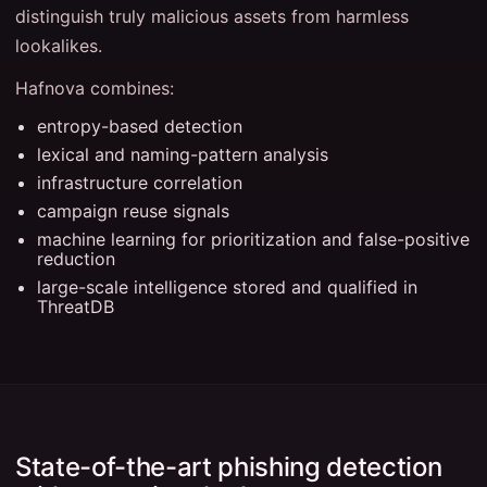
distinguish truly malicious assets from harmless
lookalikes.
Hafnova combines:
entropy-based detection
lexical and naming-pattern analysis
infrastructure correlation
campaign reuse signals
machine learning for prioritization and false-positive
reduction
large-scale intelligence stored and qualified in
ThreatDB
State-of-the-art phishing detection