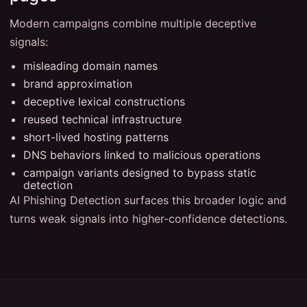
Modern campaigns combine multiple deceptive
signals:
misleading domain names
brand approximation
deceptive lexical constructions
reused technical infrastructure
short-lived hosting patterns
DNS behaviors linked to malicious operations
campaign variants designed to bypass static
detection
AI Phishing Detection surfaces this broader logic and
turns weak signals into higher-confidence detections.