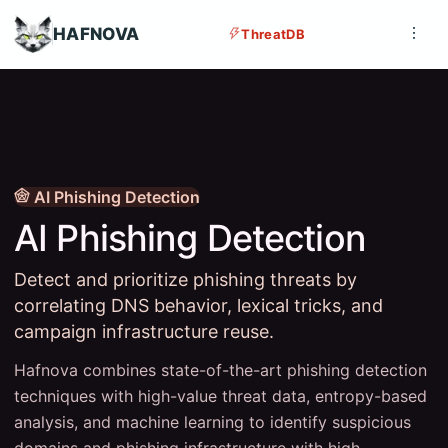
HAFNOVA
ThreatDB
AI Phishing Detection
AI Phishing Detection
Detect and prioritize phishing threats by
correlating DNS behavior, lexical tricks, and
campaign infrastructure reuse.
Hafnova combines state-of-the-art phishing detection
techniques with high-value threat data, entropy-based
analysis, and machine learning to identify suspicious