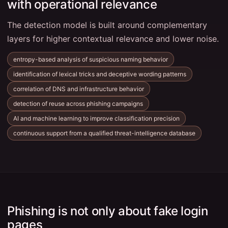
with operational relevance
The detection model is built around complementary
layers for higher contextual relevance and lower noise.
entropy-based analysis of suspicious naming behavior
identification of lexical tricks and deceptive wording patterns
correlation of DNS and infrastructure behavior
detection of reuse across phishing campaigns
AI and machine learning to improve classification precision
continuous support from a qualified threat-intelligence database
Phishing is not only about fake login
pages